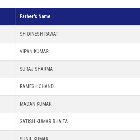
Father's Name
SH DINESH RAWAT
VIPAN KUMAR
SURAJ SHARMA
RAMESH CHAND
MADAN KUMAR
SATISH KUMAR BHAITA
SUNIL KUMAR