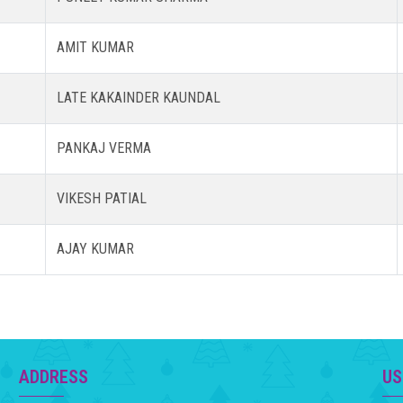
AMIT KUMAR
LATE KAKAINDER KAUNDAL
PANKAJ VERMA
VIKESH PATIAL
AJAY KUMAR
ADDRESS
US