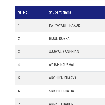
Sr. No.
Student Name
1
KATYAYANI THAKUR
2
RIJUL DOGRA
3
UJJWAL SANKHIAN
4
AYUSH KAUSHAL
5
ARSHIKA KHARYAL
6
SRISHTI BHATIA
7
ARNAV THAKUR