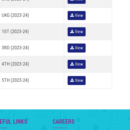
UKG (2023-24)
View
1ST (2023-24)
View
3RD (2023-24)
View
4TH (2023-24)
View
5TH (2023-24)
View
EFUL LINKS
CAREERS