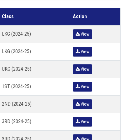
Class
Action
LKG (2024-25)
View
LKG (2024-25)
View
UKG (2024-25)
View
1ST (2024-25)
View
2ND (2024-25)
View
3RD (2024-25)
View
3RD (2024-25)
View