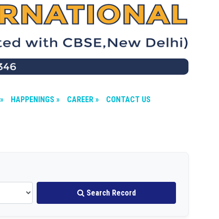
»
HAPPENINGS »
CAREER »
CONTACT US
Search Record