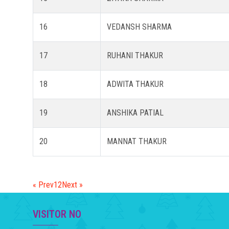
16
VEDANSH SHARMA
17
RUHANI THAKUR
18
ADWITA THAKUR
19
ANSHIKA PATIAL
20
MANNAT THAKUR
« Prev
1
2
Next »
VISITOR NO