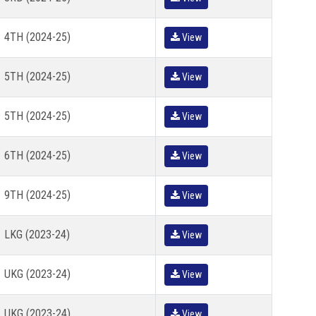
4TH (2024-25)
View
5TH (2024-25)
View
5TH (2024-25)
View
6TH (2024-25)
View
9TH (2024-25)
View
LKG (2023-24)
View
UKG (2023-24)
View
UKG (2023-24)
View