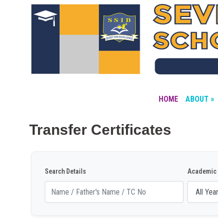
HOME
ABOUT »
Transfer Certificates
Search Details
Academic 