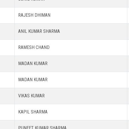
RAJESH DHIMAN
ANIL KUMAR SHARMA
RAMESH CHAND
MADAN KUMAR
MADAN KUMAR
VIKAS KUMAR
KAPIL SHARMA
PUNEET KUMAR SHARMA