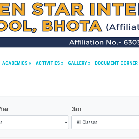
ACADEMICS »
ACTIVITIES »
GALLERY »
DOCUMENT CORNER 
Year
Class