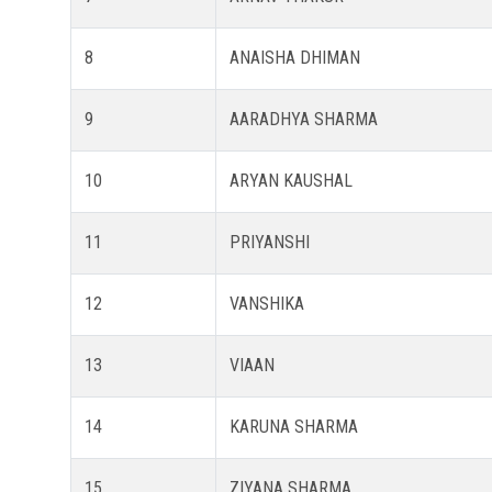
8
ANAISHA DHIMAN
9
AARADHYA SHARMA
10
ARYAN KAUSHAL
11
PRIYANSHI
12
VANSHIKA
13
VIAAN
14
KARUNA SHARMA
15
ZIYANA SHARMA