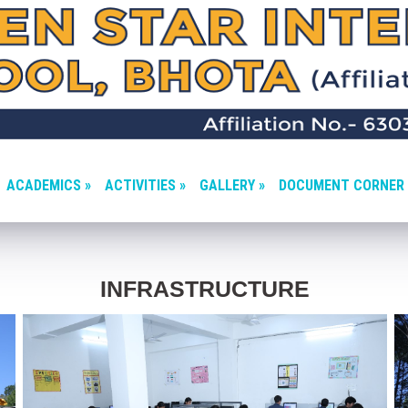
ACADEMICS »
ACTIVITIES »
GALLERY »
DOCUMENT CORNER 
INFRASTRUCTURE