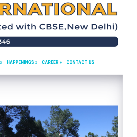
»
HAPPENINGS »
CAREER »
CONTACT US