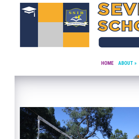
HOME
ABOUT »