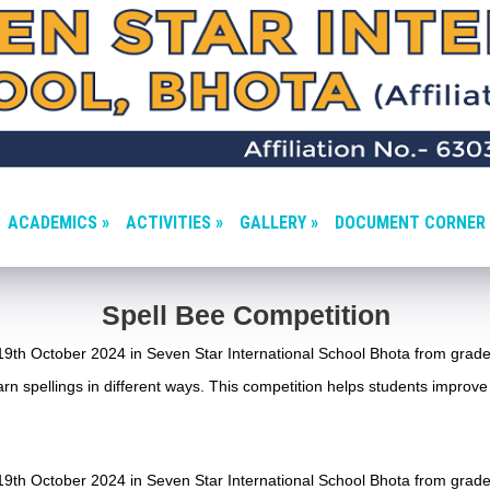
ACADEMICS »
ACTIVITIES »
GALLERY »
DOCUMENT CORNER 
Spell Bee Competition
9th October 2024 in Seven Star International School Bhota from grade
rn spellings in different ways. This competition helps students improve 
9th October 2024 in Seven Star International School Bhota from grade