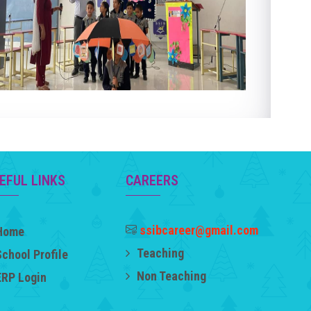
EFUL LINKS
CAREERS
ssibcareer@gmail.com
Home
Teaching
School Profile
Non Teaching
ERP Login