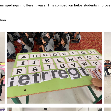
rn spellings in different ways. This competition helps students improve 
tion