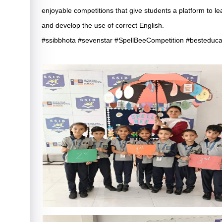
enjoyable competitions that give students a platform to lea
and develop the use of correct English.
#ssibbhota #sevenstar #SpellBeeCompetition #besteduca