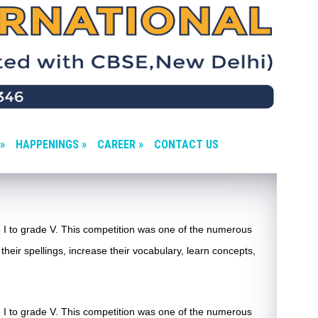
»
HAPPENINGS »
CAREER »
CONTACT US
 I to grade V. This competition was one of the numerous
their spellings, increase their vocabulary, learn concepts,
 I to grade V. This competition was one of the numerous