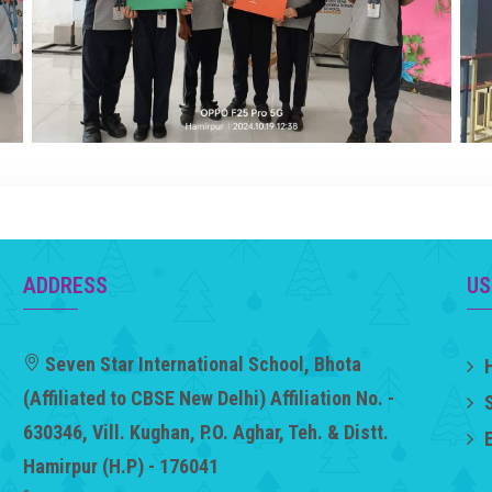
ADDRESS
US
Seven Star International School, Bhota
(Affiliated to CBSE New Delhi) Affiliation No. -
630346, Vill. Kughan, P.O. Aghar, Teh. & Distt.
Hamirpur (H.P) - 176041