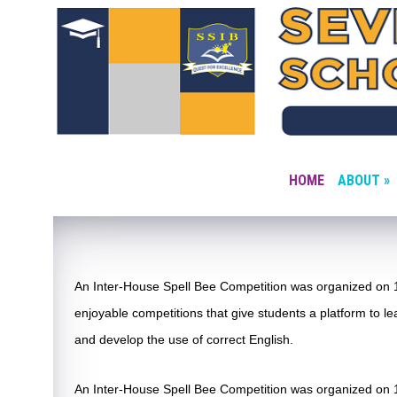
HOME
ABOUT »
An Inter-House Spell Bee Competition was organized on 1
enjoyable competitions that give students a platform to lea
and develop the use of correct English.
An Inter-House Spell Bee Competition was organized on 1