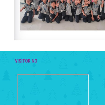
VISITOR NO