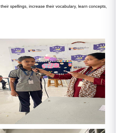
their spellings, increase their vocabulary, learn concepts,