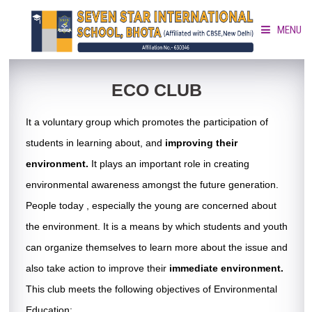
MENU
HOME
ECO CLUB
It a voluntary group which promotes the participation of
ABOUT »
students in learning about, and
improving their
ACADEMICS »
environment.
It plays an important role in creating
environmental awareness amongst the future generation.
ACTIVITIES »
People today , especially the young are concerned about
the environment. It is a means by which students and youth
GALLERY »
can organize themselves to learn more about the issue and
also take action to improve their
immediate environment.
DOCUMENT CORNER »
This club meets the following objectives of Environmental
Education: