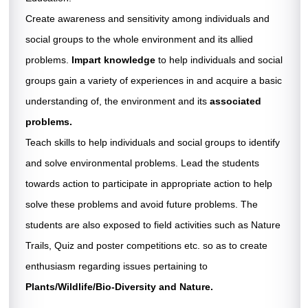
HAPPENINGS »
Create awareness and sensitivity among individuals and
social groups to the whole environment and its allied
CAREER »
problems.
Impart knowledge
to help individuals and social
CONTACT US
groups gain a variety of experiences in and acquire a basic
understanding of, the environment and its
associated
problems.
Teach skills to help individuals and social groups to identify
and solve environmental problems. Lead the students
towards action to participate in appropriate action to help
solve these problems and avoid future problems. The
students are also exposed to field activities such as Nature
Trails, Quiz and poster competitions etc. so as to create
enthusiasm regarding issues pertaining to
Plants/Wildlife/Bio-Diversity and Nature.