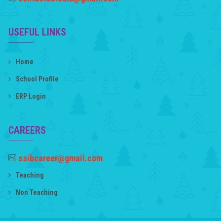
USEFUL LINKS
Home
School Profile
ERP Login
CAREERS
ssibcareer@gmail.com
Teaching
Non Teaching