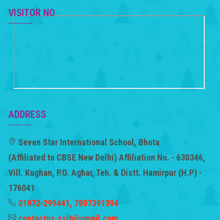
VISITOR NO
ADDRESS
Seven Star International School, Bhota
(Affiliated to CBSE New Delhi) Affiliation No. - 630346,
Vill. Kughan, P.O. Aghar, Teh. & Distt. Hamirpur (H.P) -
176041
01972-299441, 7807391394
contactus.ssib@gmail.com