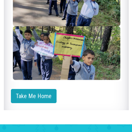
Take Me Home