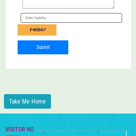
HAPPENINGS »
CAREER »
CONTACT US
Submit
Take Me Home
VISITOR NO