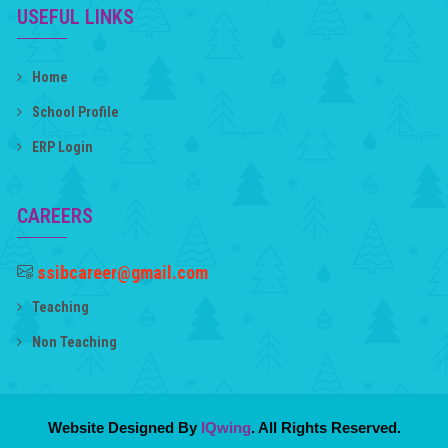
USEFUL LINKS
Home
School Profile
ERP Login
CAREERS
ssibcareer@gmail.com
Teaching
Non Teaching
Website Designed By
IQwing
. All Rights Reserved.