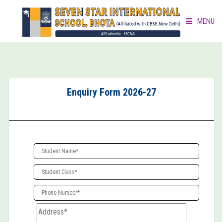
MENU
HOME
ABOUT »
Enquiry Form 2026-27
ACADEMICS »
ACTIVITIES »
GALLERY »
DOCUMENT CORNER »