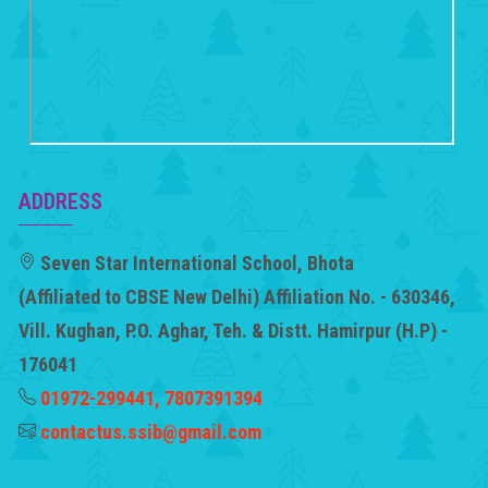
ADDRESS
Seven Star International School, Bhota
(Affiliated to CBSE New Delhi) Affiliation No. - 630346,
Vill. Kughan, P.O. Aghar, Teh. & Distt. Hamirpur (H.P) -
176041
01972-299441, 7807391394
contactus.ssib@gmail.com